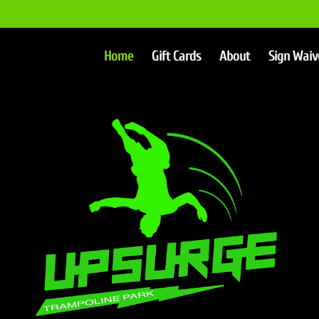
Home
Gift Cards
About
Sign Waiv