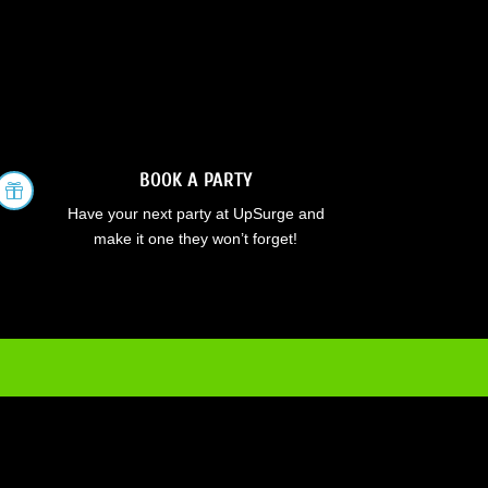
BOOK A PARTY

Have your next party at UpSurge and
make it one they won’t forget!