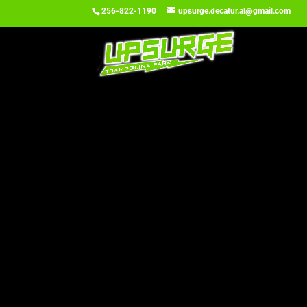
256-822-1190
upsurge.decatur.al@gmail.com