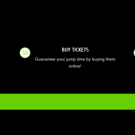
BUY TICKETS

Guarantee your jump time by buying them
online!