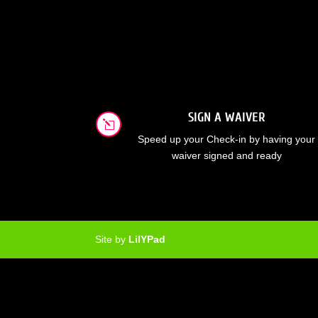
SIGN A WAIVER
l
Speed up your Check-in by having your
waiver signed and ready
Site by
LilYPad