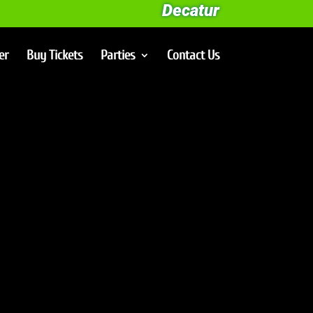
Decatur
er
Buy Tickets
Parties
Contact Us