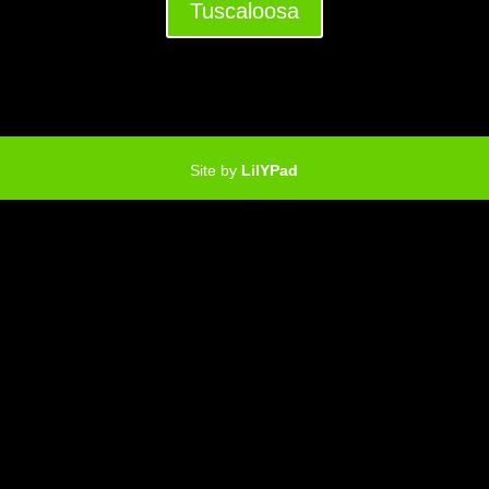
Tuscaloosa
Site by
LilYPad