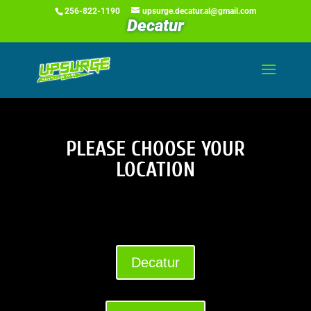
256-822-1190
upsurge.decatur.al@gmail.com
Decatur
PLEASE CHOOSE YOUR
LOCATION
Decatur